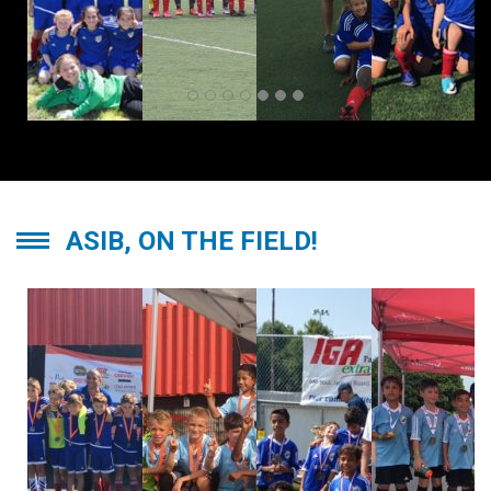
ASIB, ON THE FIELD!