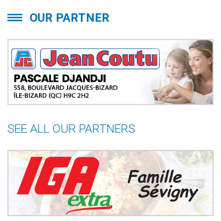
OUR PARTNER
SEE ALL OUR PARTNERS