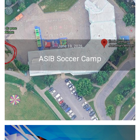
June 19, 2026
June 19, 2026
ASIB Soccer Camp
ASIB Soccer Camp