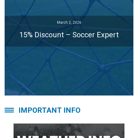
March 2, 2026
March 2, 2026
15% Discount – Soccer Expert
15% Discount – Soccer Expert
IMPORTANT INFO