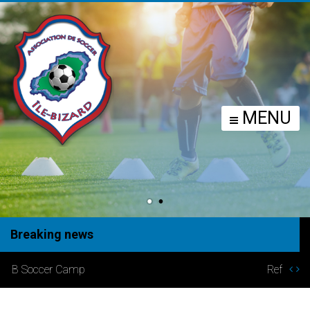
MENU
Breaking news
Refund Policy