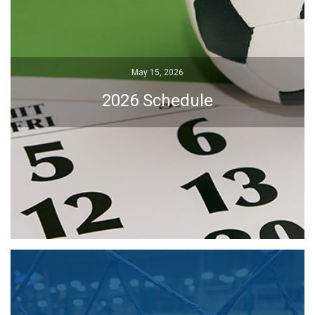
May 15, 2026
May 15, 2026
2026 Schedule
2026 Schedule