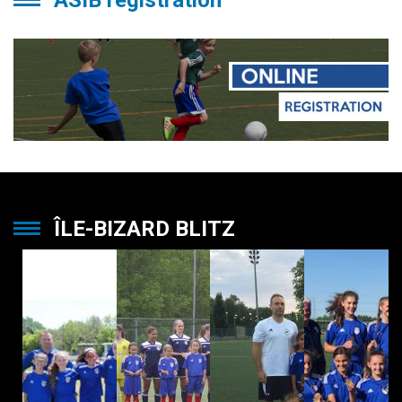
ASIB registration
ÎLE-BIZARD BLITZ