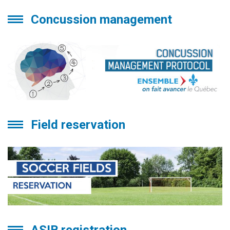
Concussion management
Field reservation