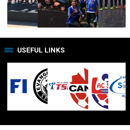
USEFUL LINKS