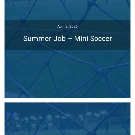
April 2, 2026
April 2, 2026
Summer Job – Mini Soccer
Summer Job – Mini Soccer