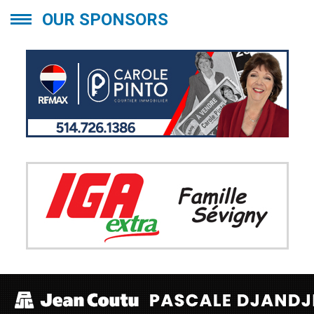
OUR SPONSORS