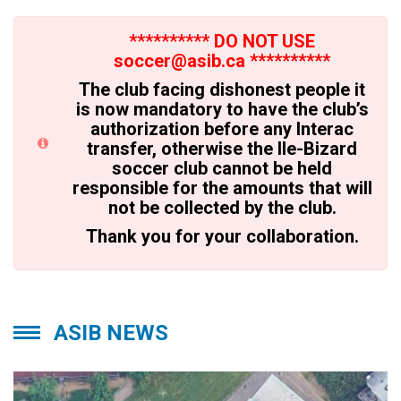
********** DO NOT USE
soccer@asib.ca **********
The club facing dishonest people it
is now mandatory to have the club’s
authorization before any Interac
transfer, otherwise the Ile-Bizard
soccer club cannot be held
responsible for the amounts that will
not be collected by the club.
Thank you for your collaboration.
ASIB NEWS