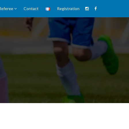
Referee
Contact
Registration