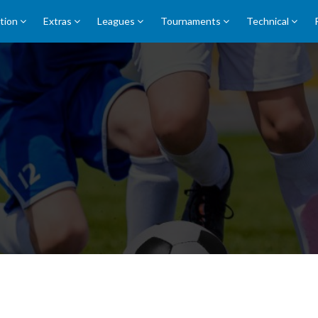
tion
Extras
Leagues
Tournaments
Technical