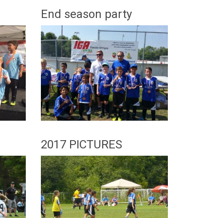
End season party
8
2017 PICTURES