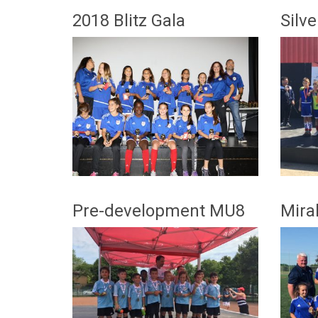
2018 Blitz Gala
Silv
Pre-development MU8
Mira