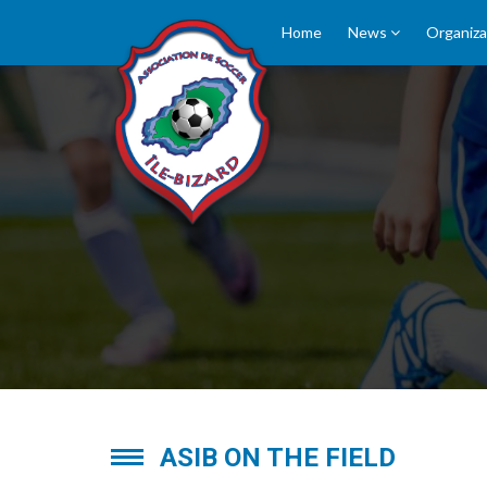
Home
News
Organiza
PICTURES
ASIB ON THE FIELD