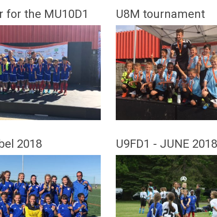
er for the MU10D1
U8M tournament
bel 2018
U9FD1 - JUNE 201